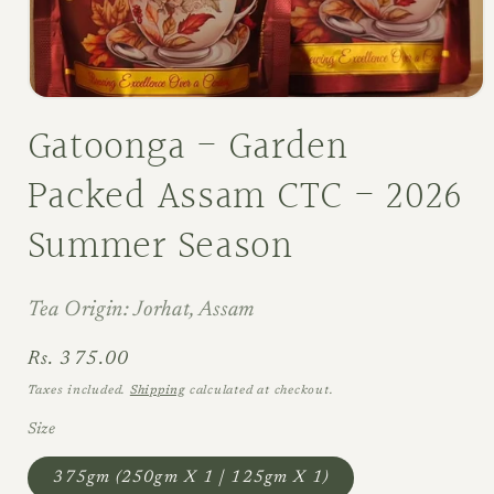
Open
media
Gatoonga - Garden
1
in
modal
Packed Assam CTC - 2026
Summer Season
Tea Origin: Jorhat, Assam
Regular
Rs. 375.00
price
Taxes included.
Shipping
calculated at checkout.
Size
375gm (250gm X 1 | 125gm X 1)