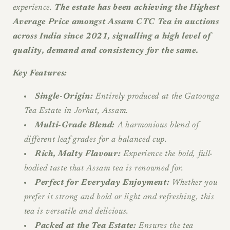
experience.
The estate has been achieving the Highest
Average Price amongst Assam CTC Tea in auctions
across India since 2021, signalling a high level of
quality, demand and consistency for the same.
Key Features:
Single-Origin:
Entirely produced at the Gatoonga
Tea Estate in Jorhat, Assam.
Multi-Grade Blend:
A harmonious blend of
different leaf grades for a balanced cup.
Rich, Malty Flavour:
Experience the bold, full-
bodied taste that Assam tea is renowned for.
Perfect for Everyday Enjoyment:
Whether you
prefer it strong and bold or light and refreshing, this
tea is versatile and delicious.
Packed at the Tea Estate:
Ensures the tea