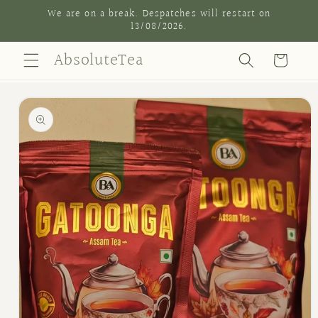
Skip to
We are on a break. Despatches will restart on
content
13/08/2026.
AbsoluteTea
Cart
Skip to
product
information