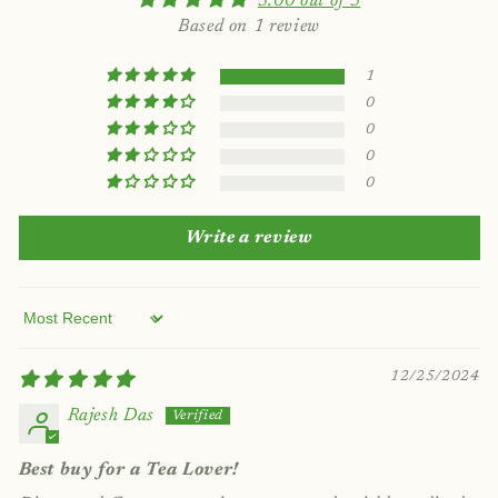
5.00 out of 5
Based on 1 review
1
0
0
0
0
Write a review
Sort by
12/25/2024
Rajesh Das
Best buy for a Tea Lover!