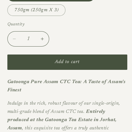
750gm (250gm X 3)
Quantity
Quantity
Decrease
Increase
quantity
quantity
for
for
Gatoonga
Gatoonga
Add to cart
-
-
Garden
Garden
Packed
Packed
Gatoonga Pure Assam CTC Tea: A Taste of Assam's
Assam
Assam
Finest
CTC
CTC
-
-
Indulge in the rich, robust flavour of our single-origin,
2026
2026
multi-grade blend of Assam CTC tea.
Entirely
Summer
Summer
produced at the Gatoonga Tea Estate in Jorhat,
Season
Season
Assam
, this exquisite tea offers a truly authentic