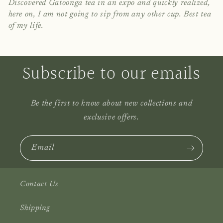
Discovered Gatoonga tea in an expo and quickly realized,
here on, I am not going to sip from any other cup. Best tea
of my life.
Subscribe to our emails
Be the first to know about new collections and
exclusive offers.
Email
Contact Us
Shipping