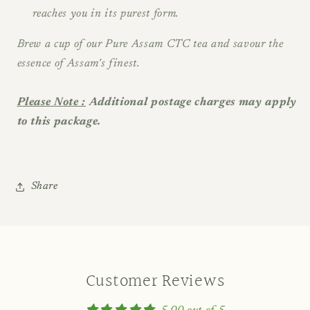
reaches you in its purest form.
Brew a cup of our Pure Assam CTC tea and savour the
essence of Assam's finest.
Please Note :
Additional postage charges may apply
to this package.
Share
Customer Reviews